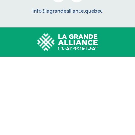
info@lagrandealliance.quebec