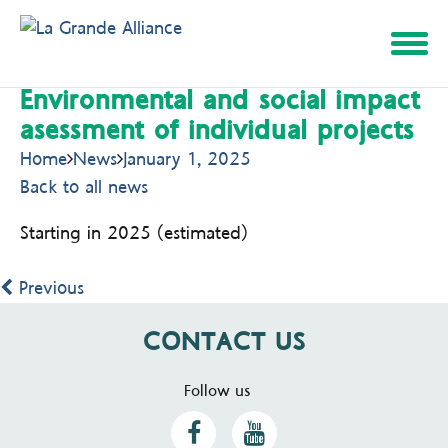
Environmental and social impact
Skip
asessment of individual projects
to
content
Home
News
January 1, 2025
Back to all news
Starting in 2025 (estimated)
Previous
CONTACT US
Follow us